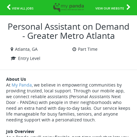
VIEW ALL JOBS
VIEW OUR WEBSITE
Personal Assistant on Demand
- Greater Metro Atlanta
Atlanta, GA
Part Time
Entry Level
About Us
At
My Panda
, we believe in empowering communities by
providing trusted, local support. Through our mobile app,
we connect reliable assistants (Personal Assistants Next
Door - PANDAs) with people in their neighborhoods who
need an extra hand with day-to-day tasks. Our service keeps
life manageable for busy families, seniors, and anyone
needing support with a personalized touch.
Job Overview