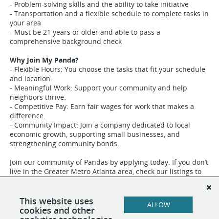
- Problem-solving skills and the ability to take initiative
- Transportation and a flexible schedule to complete tasks in
your area
- Must be 21 years or older and able to pass a
comprehensive background check
Why Join My Panda?
- Flexible Hours: You choose the tasks that fit your schedule
and location.
- Meaningful Work: Support your community and help
neighbors thrive.
- Competitive Pay: Earn fair wages for work that makes a
difference.
- Community Impact: Join a company dedicated to local
economic growth, supporting small businesses, and
strengthening community bonds.
Join our community of Pandas by applying today. If you don’t
live in the Greater Metro Atlanta area, check our listings to
find opportunities in other regions where you can help My
Panda grow.
This website uses
ALLOW
cookies and other