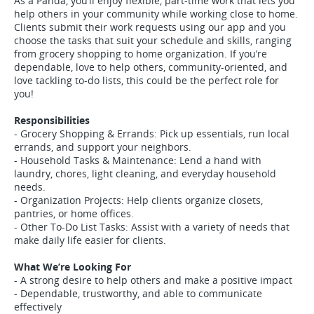
As a Panda, you’ll enjoy flexible, part-time work that lets you
help others in your community while working close to home.
Clients submit their work requests using our app and you
choose the tasks that suit your schedule and skills, ranging
from grocery shopping to home organization. If you’re
dependable, love to help others, community-oriented, and
love tackling to-do lists, this could be the perfect role for
you!
Responsibilities
- Grocery Shopping & Errands: Pick up essentials, run local
errands, and support your neighbors.
- Household Tasks & Maintenance: Lend a hand with
laundry, chores, light cleaning, and everyday household
needs.
- Organization Projects: Help clients organize closets,
pantries, or home offices.
- Other To-Do List Tasks: Assist with a variety of needs that
make daily life easier for clients.
What We’re Looking For
- A strong desire to help others and make a positive impact
- Dependable, trustworthy, and able to communicate
effectively