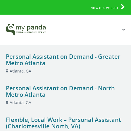
VIEW OUR WEBSITE
Personal Assistant on Demand - Greater
Metro Atlanta
Atlanta, GA
Personal Assistant on Demand - North
Metro Atlanta
Atlanta, GA
Flexible, Local Work – Personal Assistant
(Charlottesville North, VA)