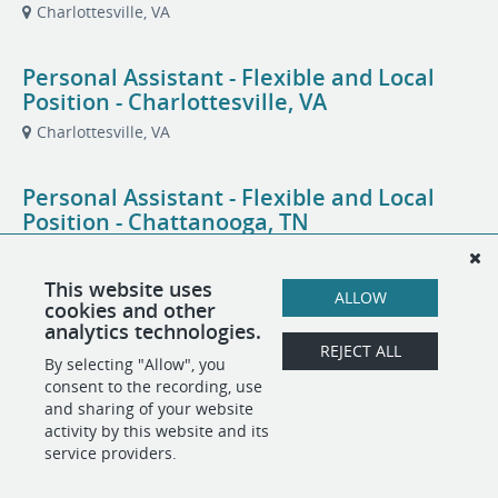
Charlottesville, VA
Personal Assistant - Flexible and Local
Position - Charlottesville, VA
Charlottesville, VA
Personal Assistant - Flexible and Local
Position - Chattanooga, TN
Chattanooga, TN
This website uses
ALLOW
cookies and other
Personal Assistant - Flexible and Local
analytics technologies.
Position - North Chattanooga, TN
REJECT ALL
By selecting "Allow", you
Chattanooga, TN
consent to the recording, use
and sharing of your website
activity by this website and its
service providers.
POWERED BY