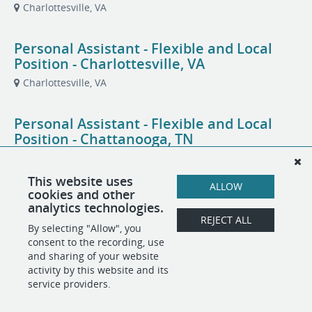
Charlottesville, VA
Personal Assistant - Flexible and Local
Position - Charlottesville, VA
Charlottesville, VA
Personal Assistant - Flexible and Local
Position - Chattanooga, TN
Chattanooga, TN
This website uses
ALLOW
cookies and other
Personal Assistant - Flexible and Local
analytics technologies.
Position - North Chattanooga, TN
REJECT ALL
By selecting "Allow", you
Chattanooga, TN
consent to the recording, use
and sharing of your website
activity by this website and its
service providers.
POWERED BY