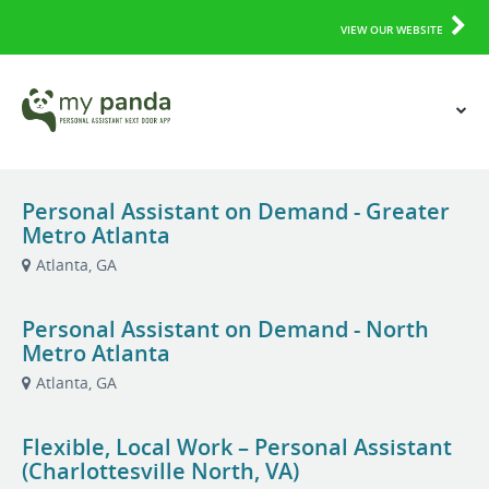
VIEW OUR WEBSITE
Personal Assistant on Demand - Greater
Metro Atlanta
Atlanta, GA
Personal Assistant on Demand - North
Metro Atlanta
Atlanta, GA
Flexible, Local Work – Personal Assistant
(Charlottesville North, VA)